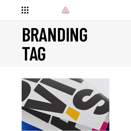
BRANDING
TAG