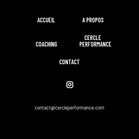
ACCUEIL
A PROPOS
CERCLE
COACHING
PERFORMANCE
CONTACT
contact@cercleperformance.com