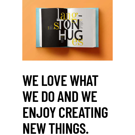
WE LOVE WHAT
WE DO AND WE
ENJOY CREATING
NEW THINGS.