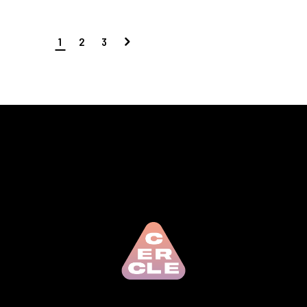
1
2
3