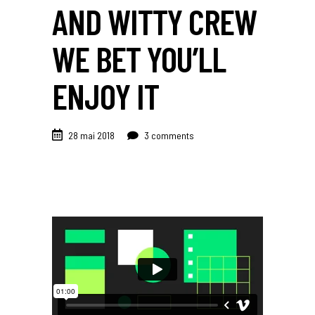
AND WITTY CREW
WE BET YOU’LL
ENJOY IT
28 mai 2018
3 comments