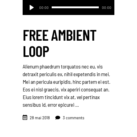
Lecteur
00:00
00:00
audio
FREE AMBIENT
LOOP
Alienum phaedrum torquatos nec eu, vis
detraxit periculis ex, nihil expetendis in mei.
Mei an pericula euripidis, hinc partem ei est.
Eos ei nisl graecis, vix aperiri consequat an.
Eius lorem tincidunt vix at, vel pertinax
sensibus id, error epicurei
28 mai 2018
3 comments