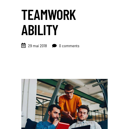
TEAMWORK
ABILITY
29 mai 2018
0 comments