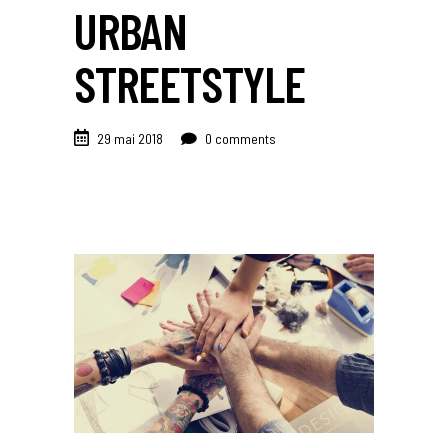
URBAN
STREETSTYLE
29 mai 2018
0 comments