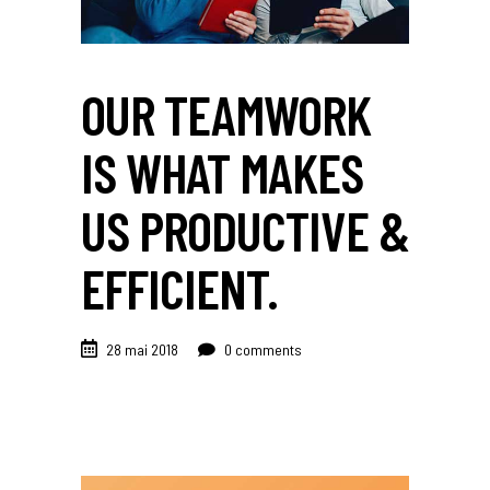
OUR TEAMWORK
IS WHAT MAKES
US PRODUCTIVE &
EFFICIENT.
28 mai 2018
0 comments