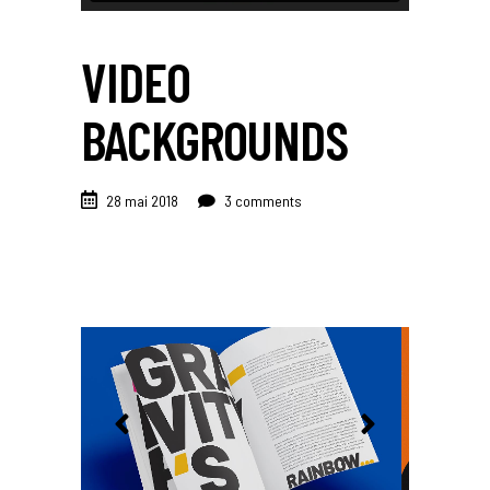
VIDEO
BACKGROUNDS
28 mai 2018
3 comments