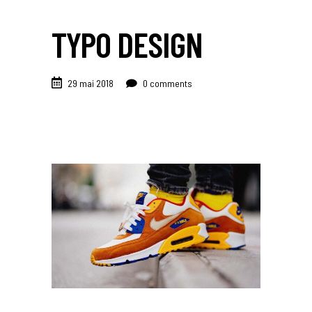
TYPO DESIGN
29 mai 2018
0 comments