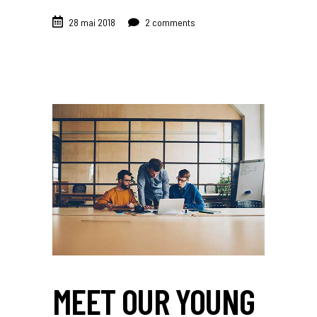
28 mai 2018
2 comments
MEET OUR YOUNG