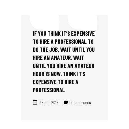
IF YOU THINK IT’S EXPENSIVE
TO HIRE A PROFESSIONAL TO
DO THE JOB, WAIT UNTIL YOU
HIRE AN AMATEUR. WAIT
UNTIL YOU HIRE AN AMATEUR
HOUR IS NOW. THINK IT’S
EXPENSIVE TO HIRE A
PROFESSIONAL
28 mai 2018
3 comments