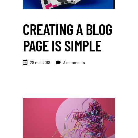
CREATING A BLOG
PAGE IS SIMPLE
28 mai 2018
3 comments