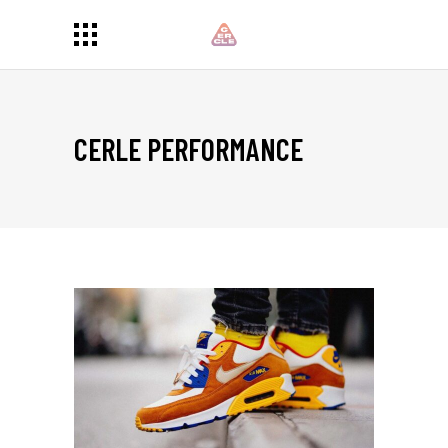
CERLE PERFORMANCE