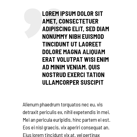
LOREM IPSUM DOLOR SIT
AMET, CONSECTETUER
ADIPISCING ELIT, SED DIAM
NONUMMY NIBH EUISMOD
TINCIDUNT UT LAOREET
DOLORE MAGNA ALIQUAM
ERAT VOLUTPAT WISI ENIM
AD MINIM VENIAM. QUIS
NOSTRUD EXERCI TATION
ULLAMCORPER SUSCIPIT
Alienum phaedrum torquatos nec eu, vis
detraxit periculis ex, nihil expetendis in mei.
Mei an pericula euripidis, hinc partem ei est.
Eos ei nisl graecis, vix aperiri consequat an.
Eius lorem tincidunt vix at, vel pertinax