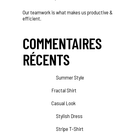
Our teamwork is what makes us productive &
efficient.
COMMENTAIRES
RÉCENTS
Amber Webb
sur
Summer Style
Jesse Cox
sur
Fractal Shirt
Jesse Cox
sur
Casual Look
Amber Webb
sur
Stylish Dress
Amber Webb
sur
Stripe T-Shirt