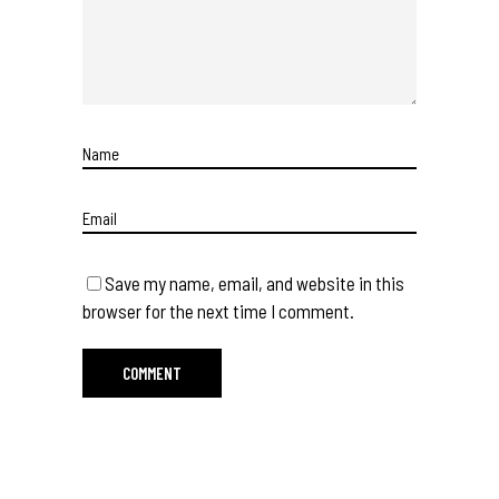
Save my name, email, and website in this
browser for the next time I comment.