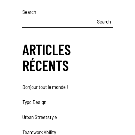
Search
Search
ARTICLES
RÉCENTS
Bonjour tout le monde !
Typo Design
Urban Streetstyle
Teamwork Ability