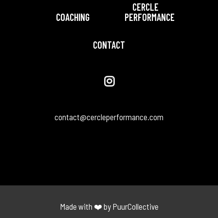
CERCLE
COACHING
PERFORMANCE
CONTACT
contact@cercleperformance.com
Made with ❤️ by PuurCollective