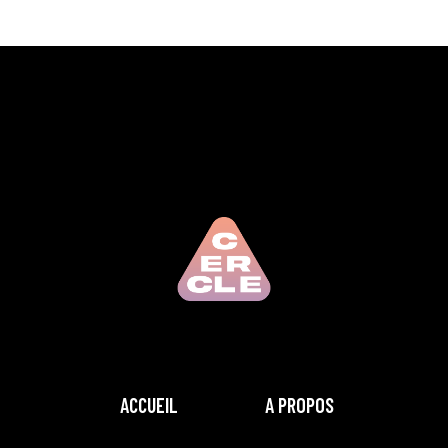
ACCUEIL
A PROPOS