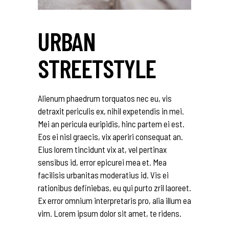
URBAN
STREETSTYLE
Alienum phaedrum torquatos nec eu, vis
detraxit periculis ex, nihil expetendis in mei.
Mei an pericula euripidis, hinc partem ei est.
Eos ei nisl graecis, vix aperiri consequat an.
Eius lorem tincidunt vix at, vel pertinax
sensibus id, error epicurei mea et. Mea
facilisis urbanitas moderatius id. Vis ei
rationibus definiebas, eu qui purto zril laoreet.
Ex error omnium interpretaris pro, alia illum ea
vim. Lorem ipsum dolor sit amet, te ridens.