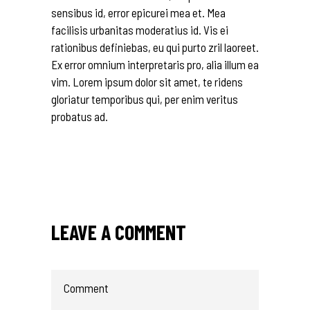
sensibus id, error epicurei mea et. Mea
facilisis urbanitas moderatius id. Vis ei
rationibus definiebas, eu qui purto zril laoreet.
Ex error omnium interpretaris pro, alia illum ea
vim. Lorem ipsum dolor sit amet, te ridens
gloriatur temporibus qui, per enim veritus
probatus ad.
LEAVE A COMMENT