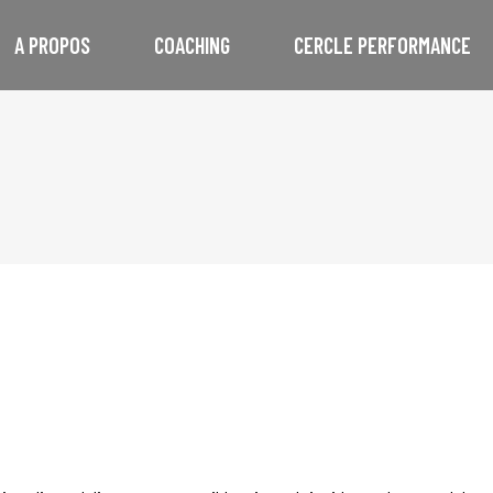
A PROPOS
COACHING
CERCLE PERFORMANCE