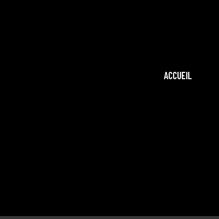
ACCUEIL