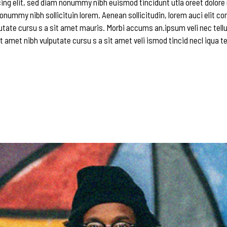
ing elit, sed diam nonummy nibh euismod tincidunt utla oreet dolore
onummy nibh sollicituin lorem. Aenean sollicitudin, lorem auci elit c
utate cursu s a sit amet mauris. Morbi accums an.ipsum veli nec tellu
t amet nibh vulputate cursu s a sit amet veli ismod tincid necl iqua te