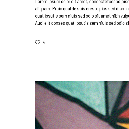
Lorem ipsum dolor sit amet, consectetuer adipisc
aliquam. Proin qual de suis eresto pius sed diam n
quat ipsutis sem niuis sed odio sit amet nibh vulp
Auci elit conses quat ipsutis sem niuis sed odio si
4