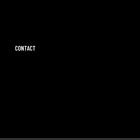
CONTACT