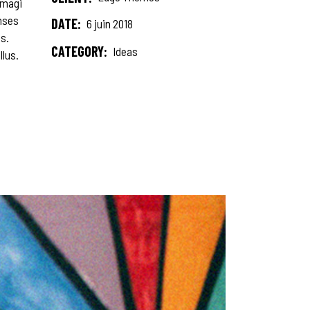
 magi
onses
DATE:
6 juin 2018
s.
CATEGORY:
Ideas
llus.