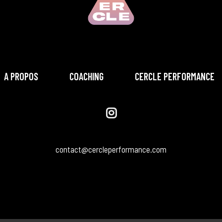
A PROPOS
COACHING
CERCLE PERFORMANCE
contact@cercleperformance.com