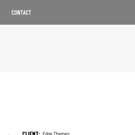
CONTACT
CLIENT:
Edge Themes