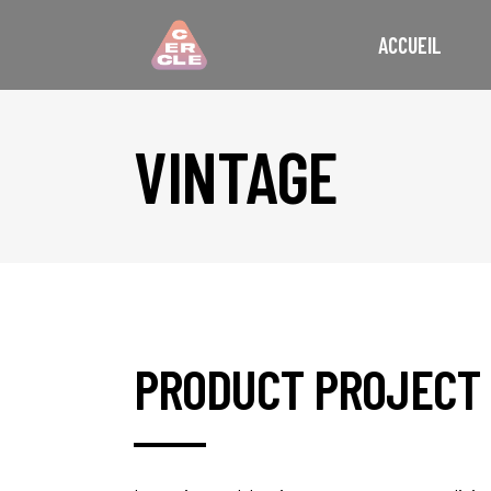
ACCUEIL
VINTAGE
PRODUCT PROJECT