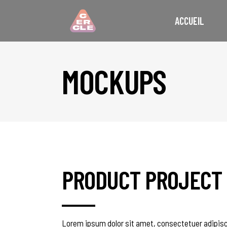
ACCUEIL
MOCKUPS
PRODUCT PROJECT
Lorem ipsum dolor sit amet, consectetuer adipisc