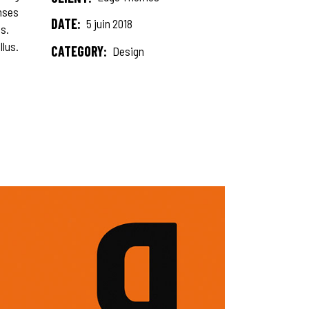
onses
DATE:
5 juin 2018
s.
llus.
CATEGORY:
Design