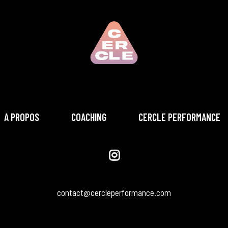
A PROPOS
COACHING
CERCLE PERFORMANCE
contact@cercleperformance.com