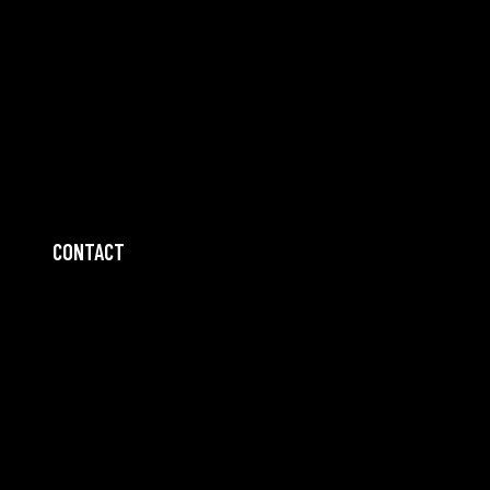
CONTACT