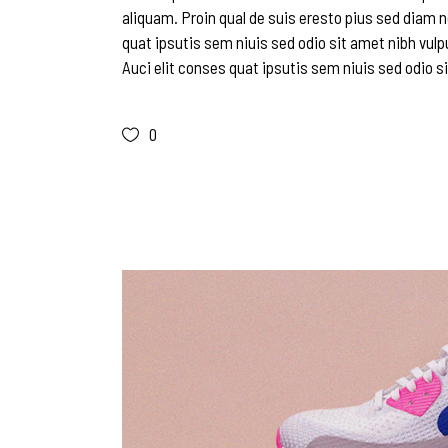
aliquam. Proin qual de suis eresto pius sed diam n
quat ipsutis sem niuis sed odio sit amet nibh vulp
Auci elit conses quat ipsutis sem niuis sed odio si
0