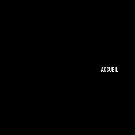
ACCUEIL