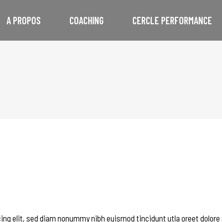
A PROPOS
COACHING
CERCLE PERFORMANCE
ing elit, sed diam nonummy nibh euismod tincidunt utla oreet dolore