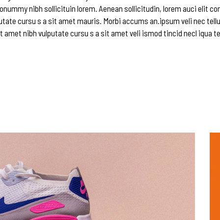
onummy nibh sollicituin lorem. Aenean sollicitudin, lorem auci elit c
utate cursu s a sit amet mauris. Morbi accums an.ipsum veli nec tellu
t amet nibh vulputate cursu s a sit amet veli ismod tincid necl iqua te