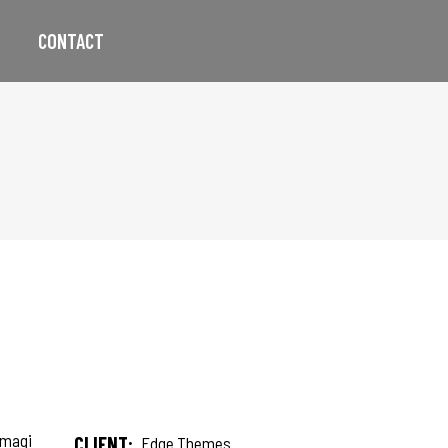
CONTACT
 magi
CLIENT:
Edge Themes