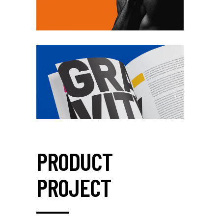
PRODUCT
PROJECT