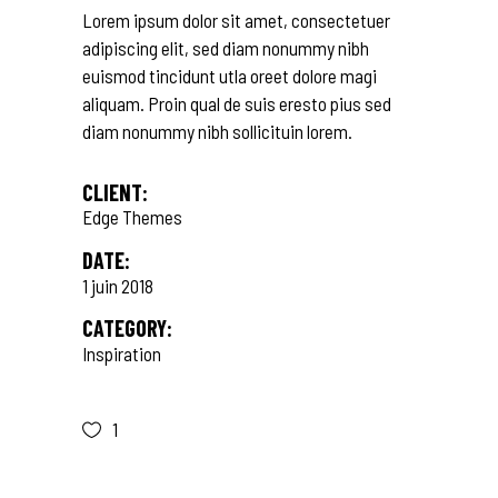
Lorem ipsum dolor sit amet, consectetuer
adipiscing elit, sed diam nonummy nibh
euismod tincidunt utla oreet dolore magi
aliquam. Proin qual de suis eresto pius sed
diam nonummy nibh sollicituin lorem.
CLIENT:
Edge Themes
DATE:
1 juin 2018
CATEGORY:
Inspiration
1