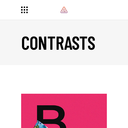
CONTRASTS