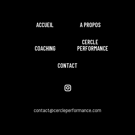
ACCUEIL
A PROPOS
CERCLE
COACHING
PERFORMANCE
CONTACT
contact@cercleperformance.com