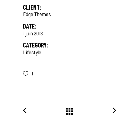
CLIENT:
Edge Themes
DATE:
1 juin 2018
CATEGORY:
Lifestyle
1