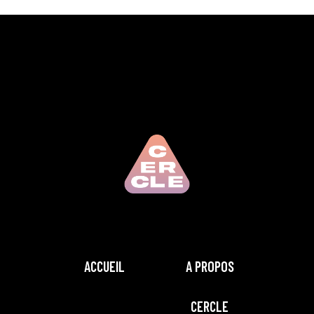
ACCUEIL
A PROPOS
CERCLE