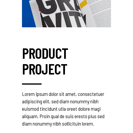
PRODUCT
PROJECT
Lorem ipsum dolor sit amet, consectetuer
adipiscing elit, sed diam nonummy nibh
euismod tincidunt utla oreet dolore magi
aliquam. Proin qual de suis eresto pius sed
diam nonummy nibh sollicituin lorem.